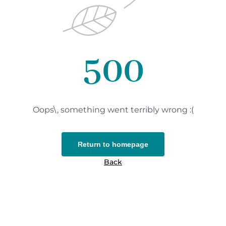
500
Oops\, something went terribly wrong :(
Return to homepage
Back