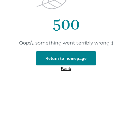
500
Oops\, something went terribly wrong :(
Return to homepage
Back