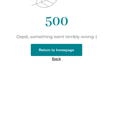
500
Oops\, something went terribly wrong :(
Return to homepage
Back