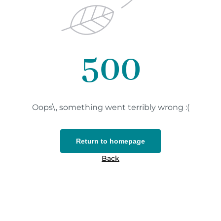
500
Oops\, something went terribly wrong :(
Return to homepage
Back