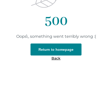
500
Oops\, something went terribly wrong :(
Return to homepage
Back