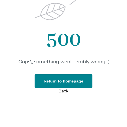
500
Oops\, something went terribly wrong :(
Return to homepage
Back