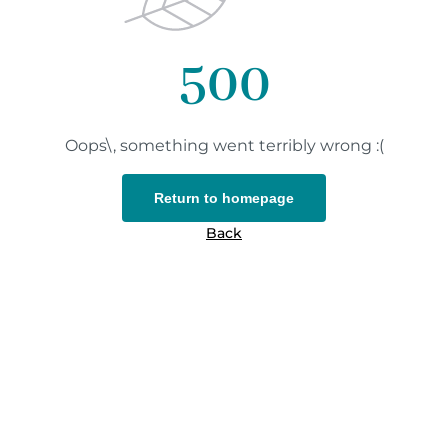
500
Oops\, something went terribly wrong :(
Return to homepage
Back