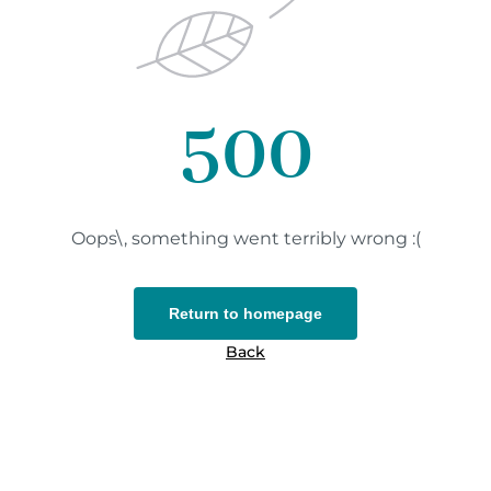
500
Oops\, something went terribly wrong :(
Return to homepage
Back