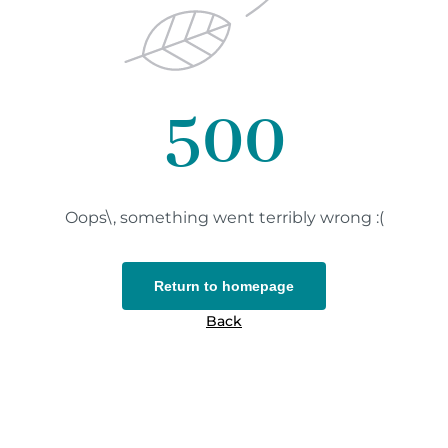
500
Oops\, something went terribly wrong :(
Return to homepage
Back