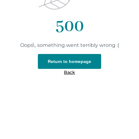
500
Oops\, something went terribly wrong :(
Return to homepage
Back