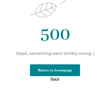
500
Oops\, something went terribly wrong :(
Return to homepage
Back