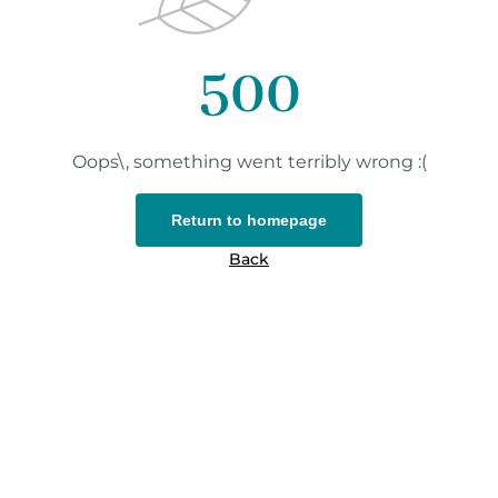
500
Oops\, something went terribly wrong :(
Return to homepage
Back