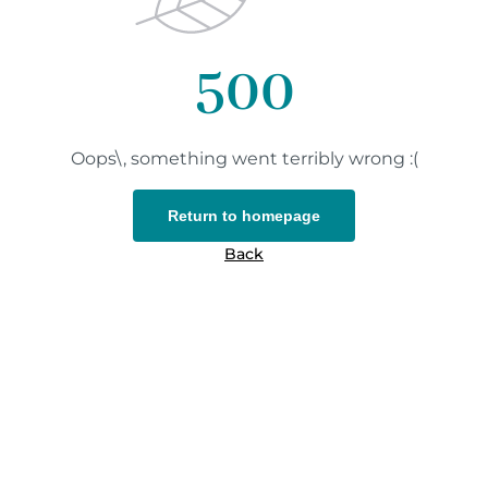
500
Oops\, something went terribly wrong :(
Return to homepage
Back