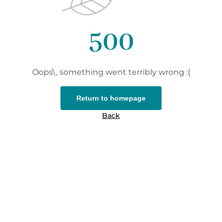
500
Oops\, something went terribly wrong :(
Return to homepage
Back