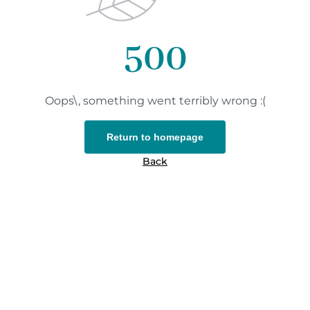
500
Oops\, something went terribly wrong :(
Return to homepage
Back