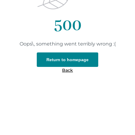
500
Oops\, something went terribly wrong :(
Return to homepage
Back