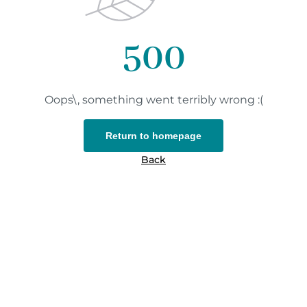
500
Oops\, something went terribly wrong :(
Return to homepage
Back