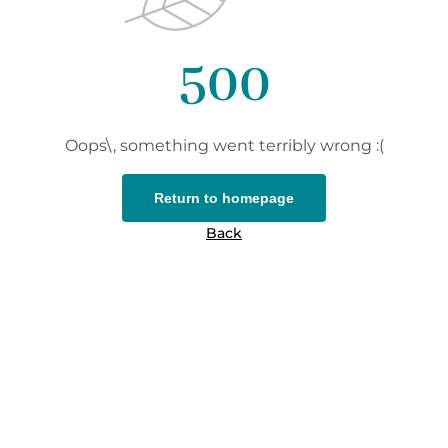
500
Oops\, something went terribly wrong :(
Return to homepage
Back