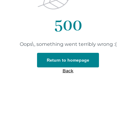
500
Oops\, something went terribly wrong :(
Return to homepage
Back