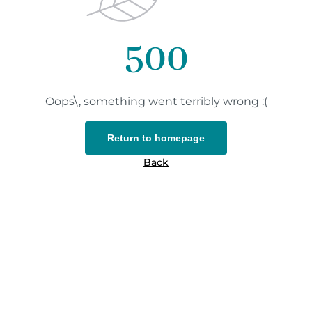
500
Oops\, something went terribly wrong :(
Return to homepage
Back